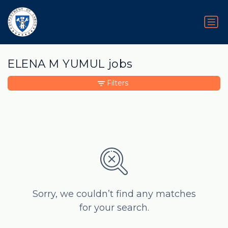
ELENA M YUMUL jobs
Filters
Sorry, we couldn’t find any matches
for your search.