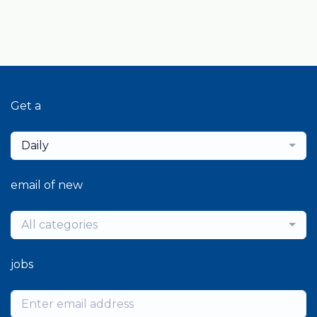
Get a
Daily
email of new
All categories
jobs