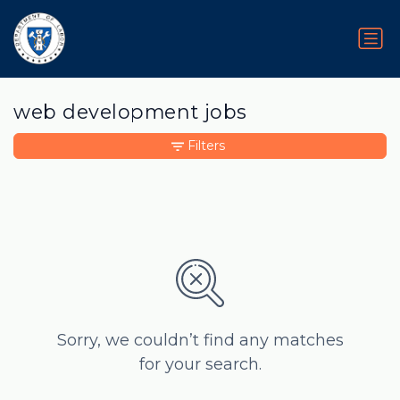
web development jobs
Filters
Sorry, we couldn’t find any matches
for your search.