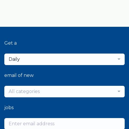
Get a
Daily
email of new
All categories
jobs