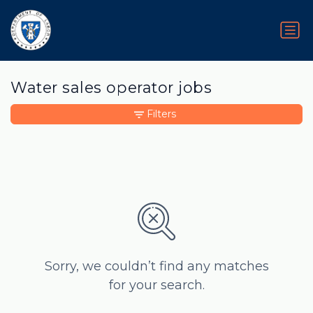
Water sales operator jobs
Filters
Sorry, we couldn’t find any matches
for your search.