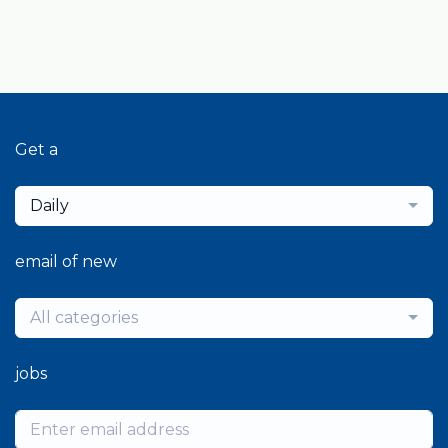
Get a
Daily
email of new
All categories
jobs