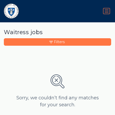
Waitress jobs
Filters
Sorry, we couldn’t find any matches
for your search.