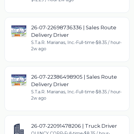
26-07-22698736336 | Sales Route
Delivery Driver
S.T.a.R. Marianas, Inc.
•
Full-time
•
$8.35 / hour
•
2w ago
26-07-22386498905 | Sales Route
Delivery Driver
S.T.a.R. Marianas, Inc.
•
Full-time
•
$8.35 / hour
•
2w ago
26-07-22091478206 | Truck Driver
QUINCY CORP
•
Full-time
•
$8.35 / hour
•