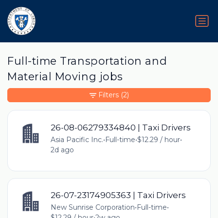
Full-time Transportation and
Material Moving jobs
Filters
(2)
26-08-06279334840 | Taxi Drivers
Asia Pacific Inc.
•
Full-time
•
$12.29 / hour
•
2d ago
26-07-23174905363 | Taxi Drivers
New Sunrise Corporation
•
Full-time
•
$12.29 / hour
•
2w ago