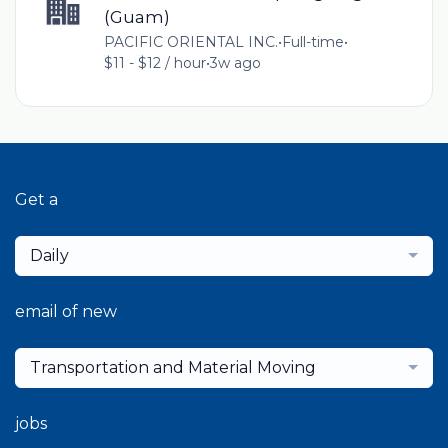
(Guam)
PACIFIC ORIENTAL INC.
•
Full-time
•
$11 - $12 / hour
•
3w ago
Get a
Daily
email of new
Transportation and Material Moving
jobs