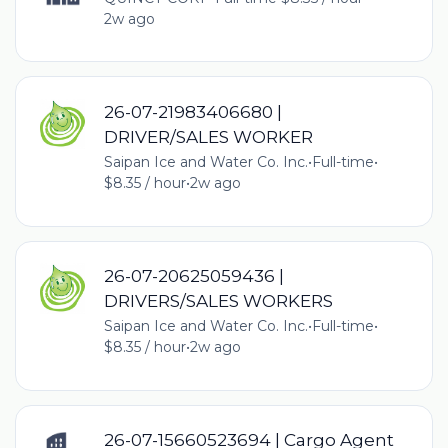
2w ago
26-07-21983406680 |
DRIVER/SALES WORKER
Saipan Ice and Water Co. Inc.
•
Full-time
•
$8.35 / hour
•
2w ago
26-07-20625059436 |
DRIVERS/SALES WORKERS
Saipan Ice and Water Co. Inc.
•
Full-time
•
$8.35 / hour
•
2w ago
26-07-15660523694 | Cargo Agent