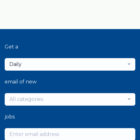
Get a
Daily
email of new
All categories
jobs