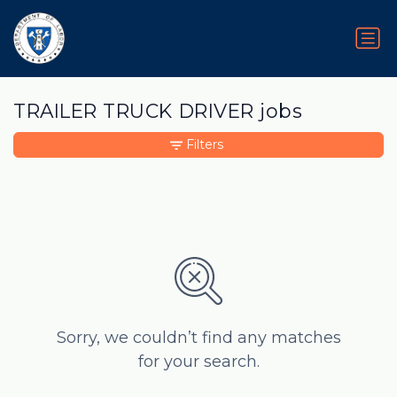
TRAILER TRUCK DRIVER jobs
Filters
Sorry, we couldn’t find any matches
for your search.