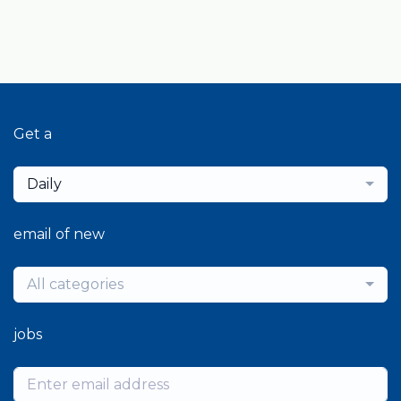
Get a
Daily
email of new
All categories
jobs