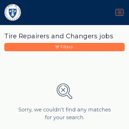
Tire Repairers and Changers jobs
Filters
Sorry, we couldn’t find any matches
for your search.