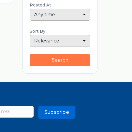
Posted At
Any time
Sort By
Relevance
Search
Subscribe