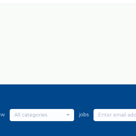
ew
jobs
All categories