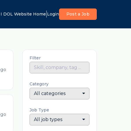
I DOL Website Home
Login
Post a Job
Filter
ago
Category
All categories
Job Type
ago
All job types