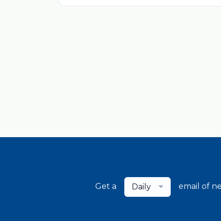
Get a
email of n
Daily