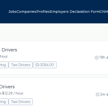
Jobs
Companies
Profiles
Employers Declaration Form
CNM
 Drivers
 hour
19h 
ving
Taxi Drivers
53-3054.00
Drivers
e
•
$12.29 / hour
2w 
ving
Taxi Drivers