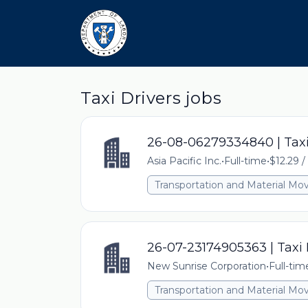
Taxi Drivers jobs
26-08-06279334840 | Taxi
Asia Pacific Inc.
•
Full-time
•
$12.29 /
Transportation and Material Mo
26-07-23174905363 | Taxi 
New Sunrise Corporation
•
Full-tim
Transportation and Material Mo