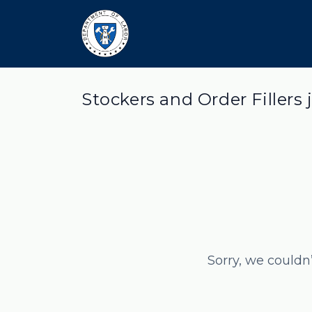
Stockers and Order Fillers 
Sorry, we couldn