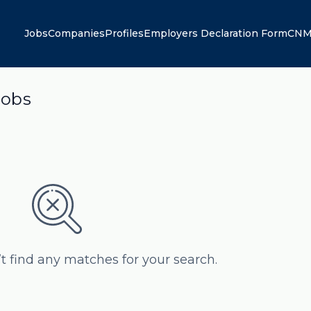
Jobs
Companies
Profiles
Employers Declaration Form
CNM
jobs
’t find any matches for your search.