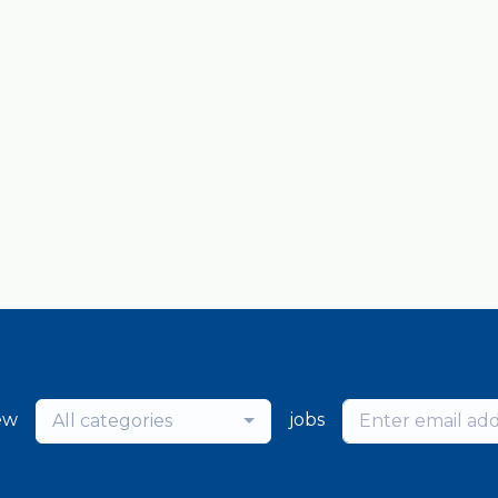
ew
jobs
All categories