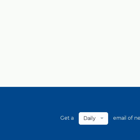
Get a
email of n
Daily