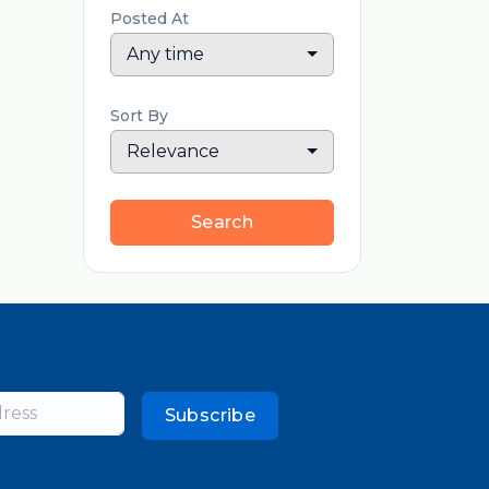
Posted At
Any time
Sort By
Relevance
Search
Subscribe