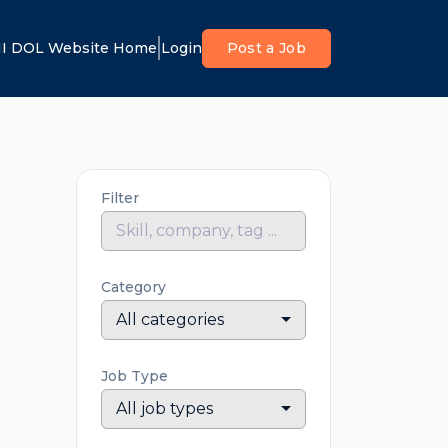
I DOL Website Home
Login
Post a Job
Filter
Category
All categories
Job Type
All job types