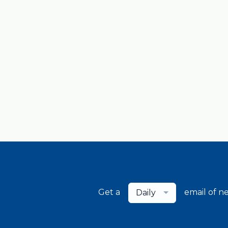
Get a
email of n
Daily