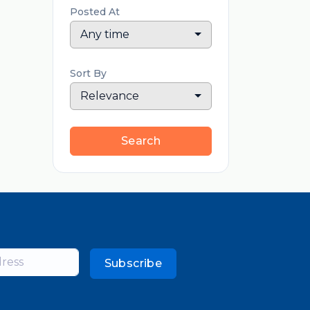
Posted At
Any time
Sort By
Relevance
Search
Subscribe