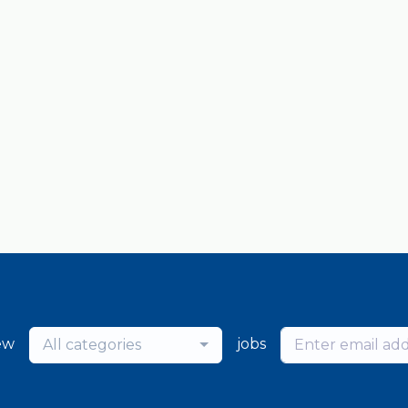
ew
jobs
All categories