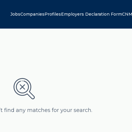
Jobs
Companies
Profiles
Employers Declaration Form
CNM
’t find any matches for your search.