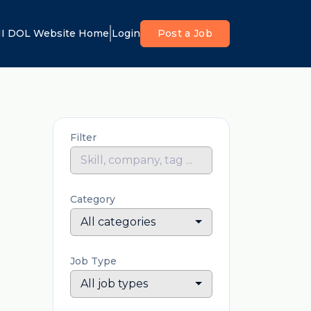
I DOL Website Home
Login
Post a Job
Filter
Category
All categories
Job Type
All job types