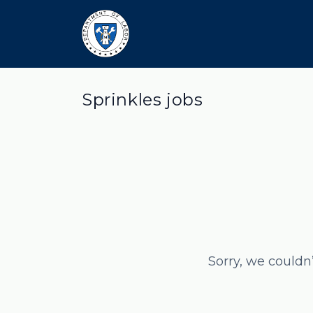
Sprinkles jobs
Sorry, we couldn