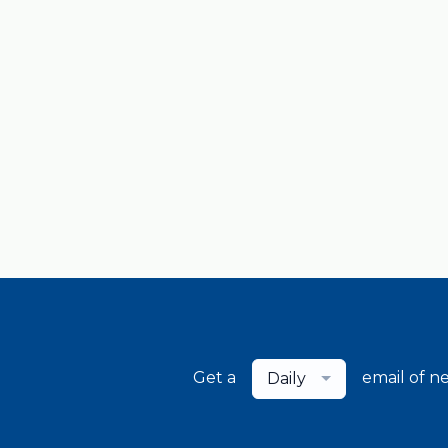
Get a
email of n
Daily