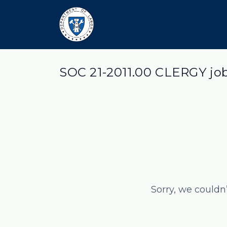
SOC 21-2011.00 CLERGY jo
Sorry, we couldn