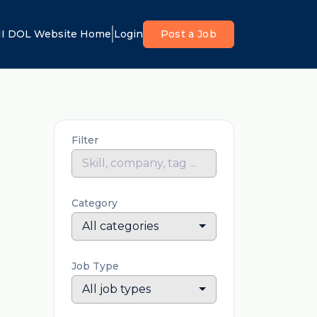
I DOL Website Home
Login
Post a Job
Filter
Category
All categories
Job Type
All job types