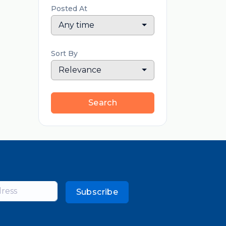
Posted At
Any time
Sort By
Relevance
Search
Subscribe