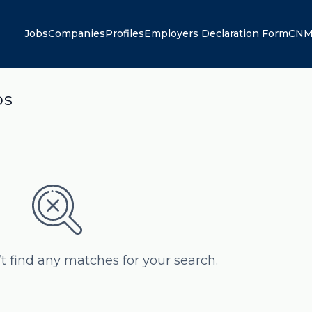
Jobs
Companies
Profiles
Employers Declaration Form
CNM
bs
’t find any matches for your search.