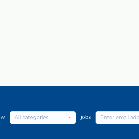
ew
jobs
All categories