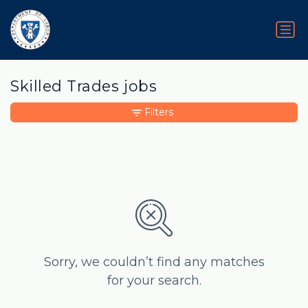
Skilled Trades jobs
Filters
Sorry, we couldn’t find any matches
for your search.