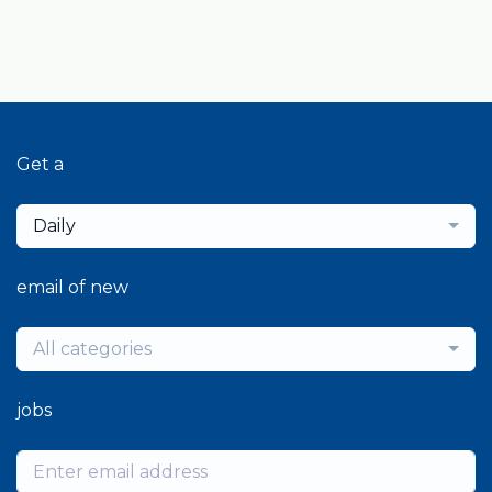
Get a
Daily
email of new
All categories
jobs