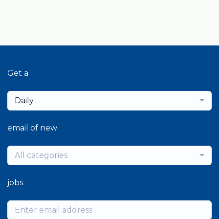
Get a
Daily
email of new
All categories
jobs