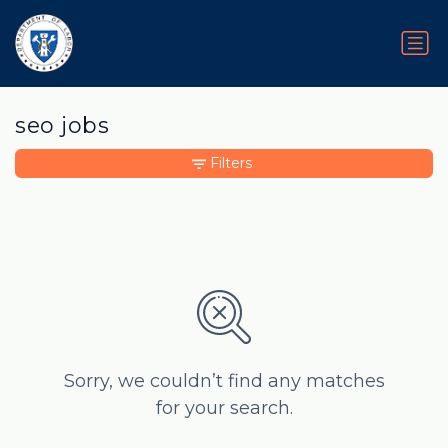
seo jobs
Filters
Sorry, we couldn’t find any matches
for your search.