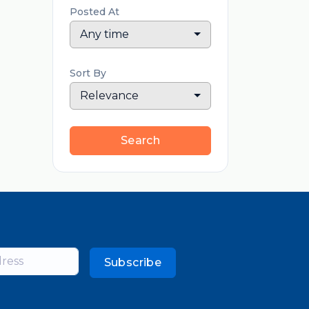
Posted At
Any time
Sort By
Relevance
Search
Subscribe