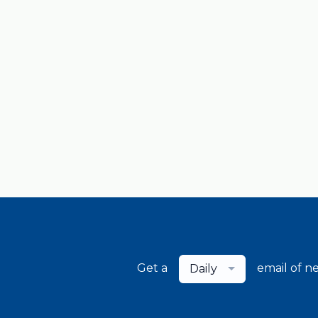
Get a
email of n
Daily