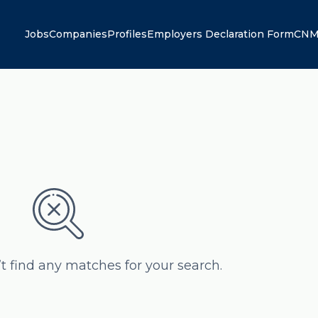
Jobs
Companies
Profiles
Employers Declaration Form
CNM
’t find any matches for your search.