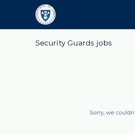
Security Guards jobs
Sorry, we couldn