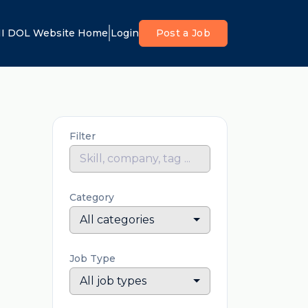
I DOL Website Home
Login
Post a Job
Filter
Category
All categories
Job Type
All job types