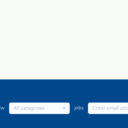
ew
jobs
All categories