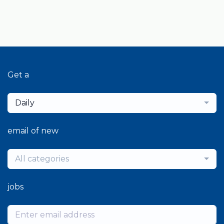
Get a
Daily
email of new
All categories
jobs