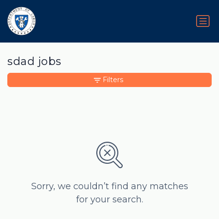
sdad jobs
Filters
Sorry, we couldn’t find any matches
for your search.