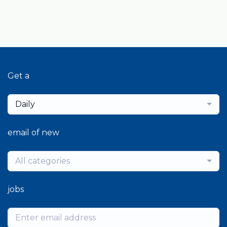
Get a
Daily
email of new
All categories
jobs