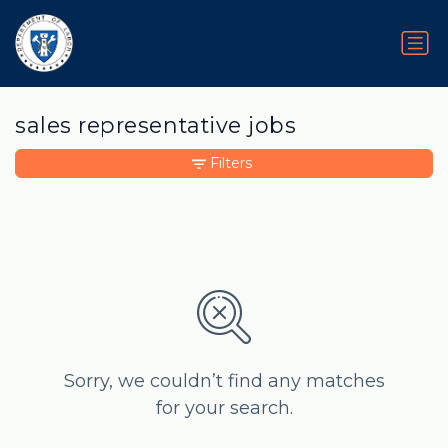
sales representative jobs
Filters
Sorry, we couldn’t find any matches
for your search.