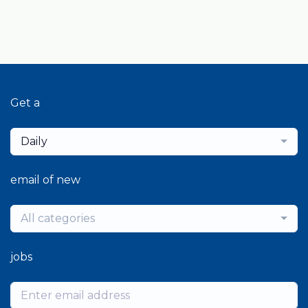
Get a
Daily
email of new
All categories
jobs