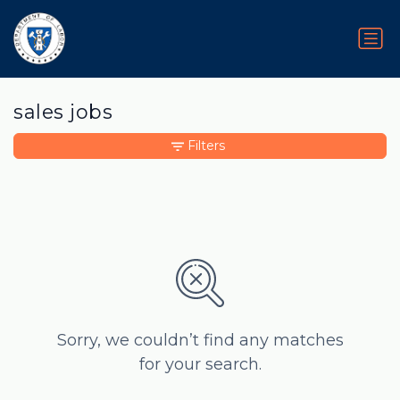
sales jobs
Filters
Sorry, we couldn’t find any matches
for your search.