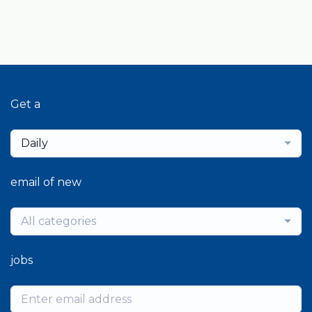
Get a
Daily
email of new
All categories
jobs