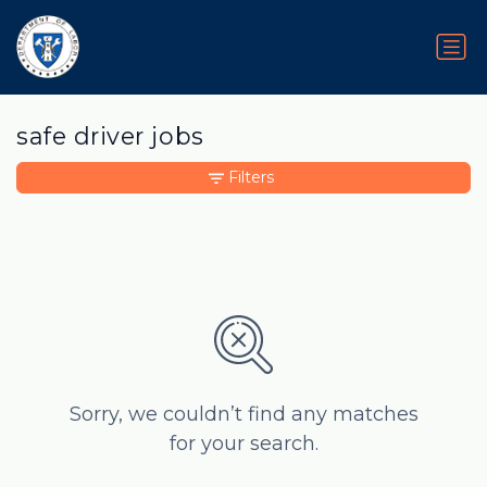
safe driver jobs
Filters
Sorry, we couldn’t find any matches
for your search.