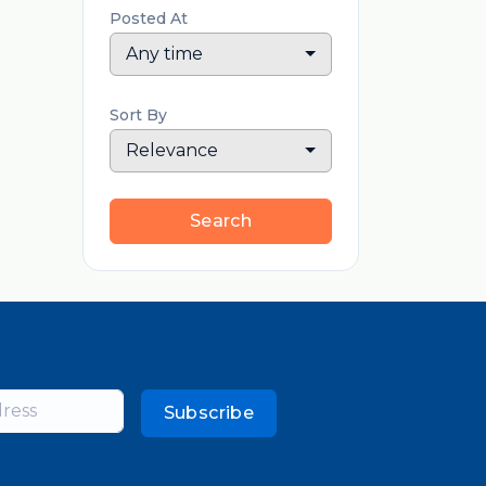
Posted At
Any time
Sort By
Relevance
Search
Subscribe