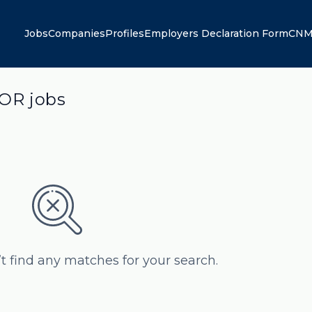
Jobs
Companies
Profiles
Employers Declaration Form
CNM
OR jobs
’t find any matches for your search.