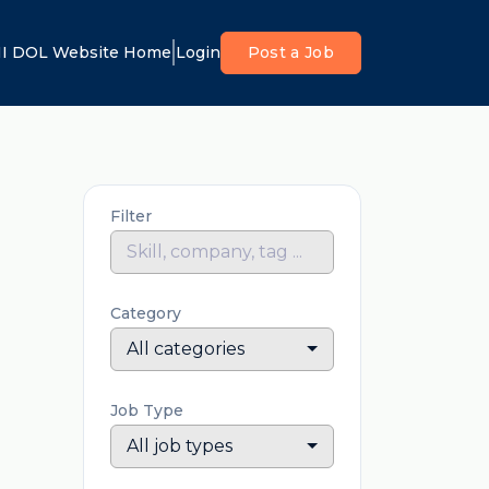
I DOL Website Home
Login
Post a Job
Filter
Category
All categories
Job Type
All job types