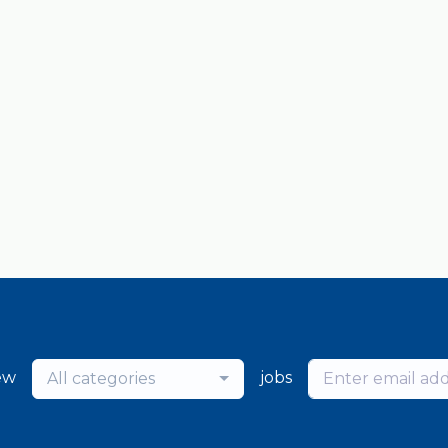
ew
jobs
All categories