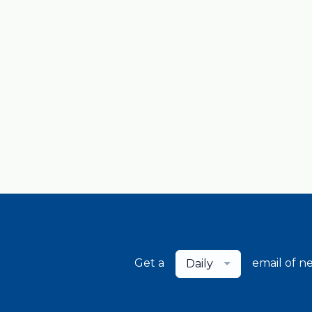
Get a
email of n
Daily