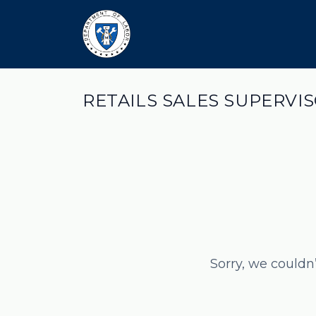
RETAILS SALES SUPERVIS
Sorry, we couldn