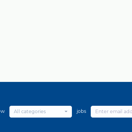
ew
jobs
All categories