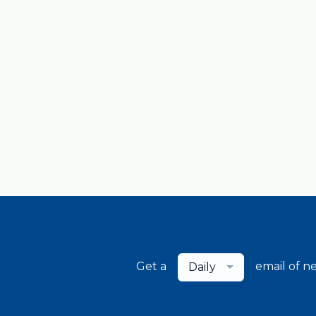
Get a
email of n
Daily