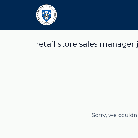
retail store sales manager 
Sorry, we couldn