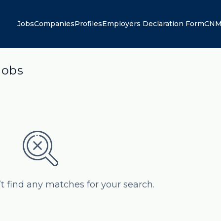
Jobs
Companies
Profiles
Employers Declaration Form
CNM
jobs
’t find any matches for your search.