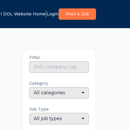
I DOL Website Home
Login
Post a Job
Filter
Category
All categories
Job Type
All job types