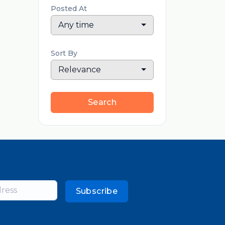
Posted At
Any time
Sort By
Relevance
Search
Subscribe