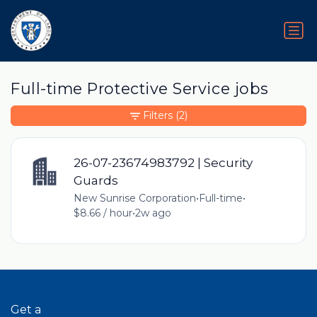
Full-time Protective Service jobs
Filters
(2)
26-07-23674983792 | Security
Guards
New Sunrise Corporation
•
Full-time
•
$8.66 / hour
•
2w ago
Get a