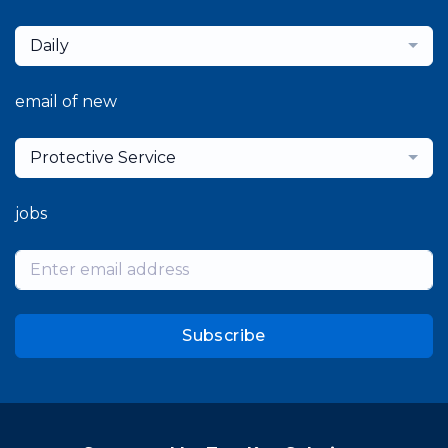
Daily
email of new
Protective Service
jobs
Subscribe