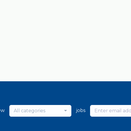
ew
jobs
All categories