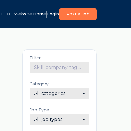
I DOL Website Home
Login
Post a Job
Filter
Category
All categories
Job Type
All job types