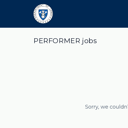
PERFORMER jobs
Sorry, we couldn