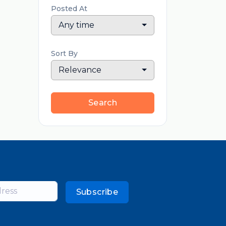
Posted At
Any time
Sort By
Relevance
Search
Subscribe