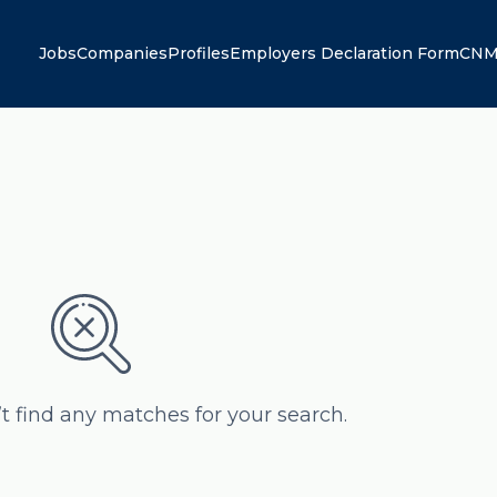
Jobs
Companies
Profiles
Employers Declaration Form
CNM
’t find any matches for your search.