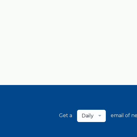
Get a
email of n
Daily