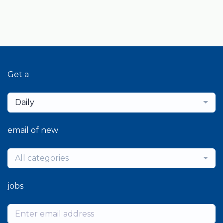
Get a
Daily
email of new
All categories
jobs