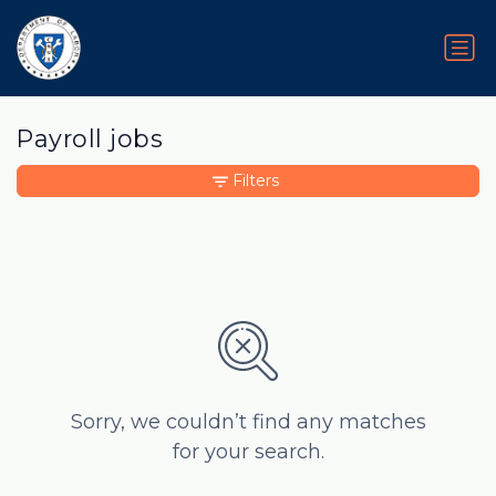
Payroll jobs
Filters
Sorry, we couldn’t find any matches
for your search.