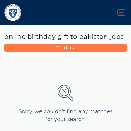
online birthday gift to pakistan jobs
Filters
Sorry, we couldn’t find any matches
for your search.