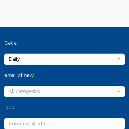
Get a
Daily
email of new
All categories
jobs