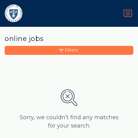
online jobs
Filters
Sorry, we couldn’t find any matches
for your search.