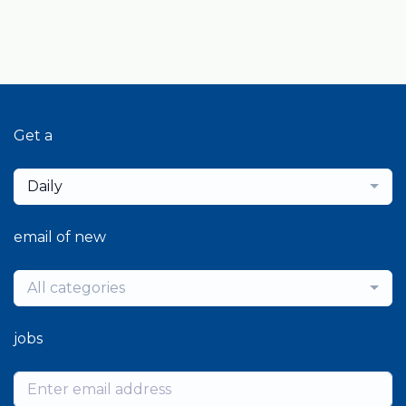
Get a
Daily
email of new
All categories
jobs