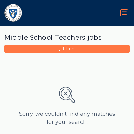
Middle School Teachers jobs
Filters
Sorry, we couldn’t find any matches
for your search.