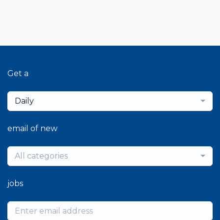
Get a
Daily
email of new
All categories
jobs