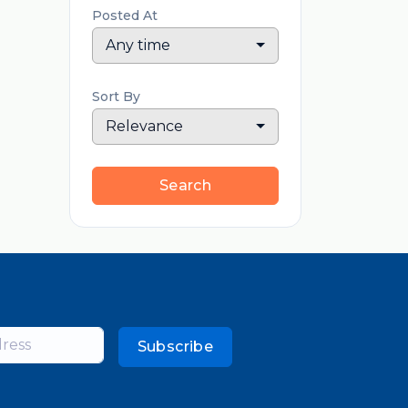
Posted At
Any time
Sort By
Relevance
Search
Subscribe