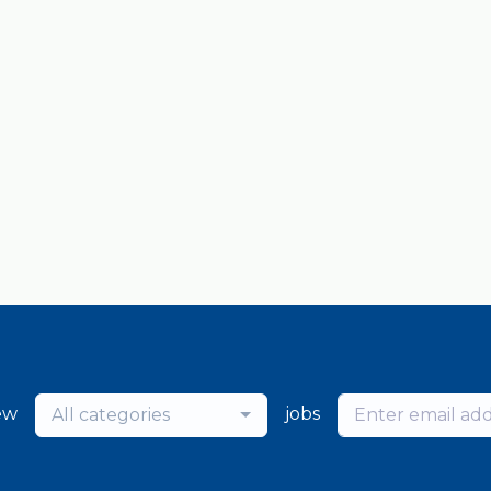
ew
jobs
All categories