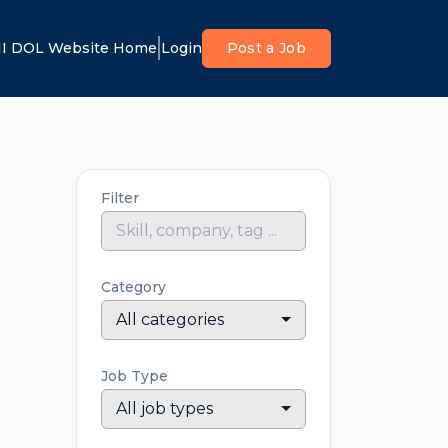
I DOL Website Home
Login
Post a Job
Filter
Category
All categories
Job Type
All job types