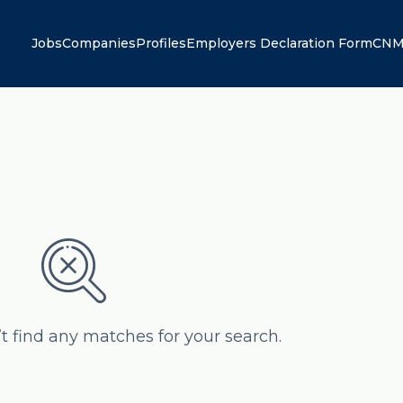
Jobs
Companies
Profiles
Employers Declaration Form
CNM
’t find any matches for your search.