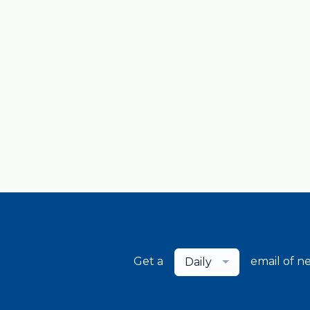
Get a
email of n
Daily