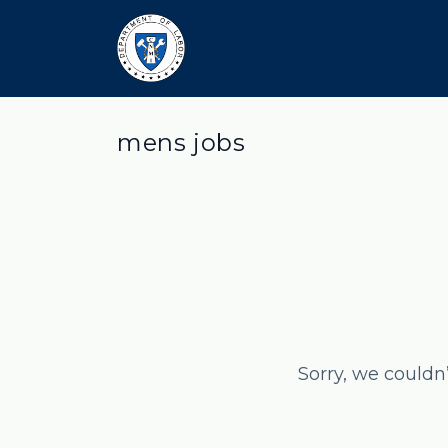
mens jobs
Sorry, we couldn