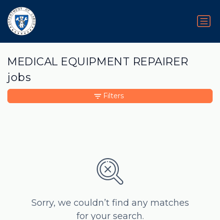
MEDICAL EQUIPMENT REPAIRER
jobs
Filters
Sorry, we couldn’t find any matches
for your search.