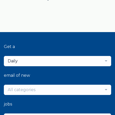
Get a
Daily
email of new
All categories
jobs