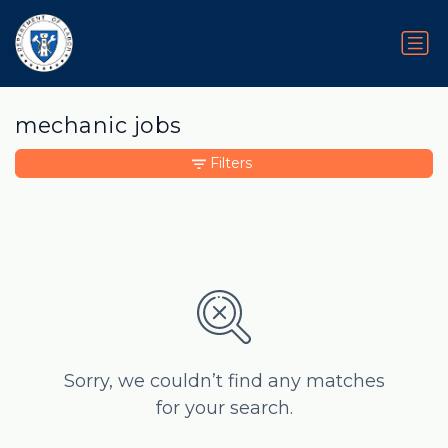
mechanic jobs
Filters
Sorry, we couldn’t find any matches
for your search.