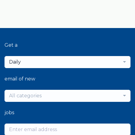
Get a
Daily
email of new
All categories
jobs