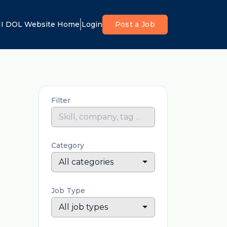
I DOL Website Home
Login
Post a Job
Filter
Category
All categories
Job Type
All job types