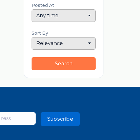
Posted At
Any time
Sort By
Relevance
Search
Subscribe