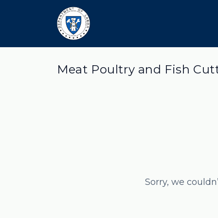
Meat Poultry and Fish Cut
Sorry, we couldn