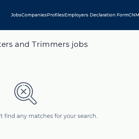
Jobs
Companies
Profiles
Employers Declaration Form
CNM
ters and Trimmers jobs
’t find any matches for your search.