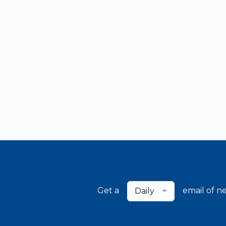
Get a
email of n
Daily