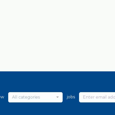
ew
jobs
All categories