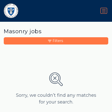
Masonry jobs
Filters
Sorry, we couldn’t find any matches
for your search.