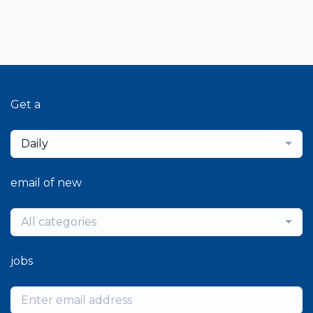
Get a
Daily
email of new
All categories
jobs