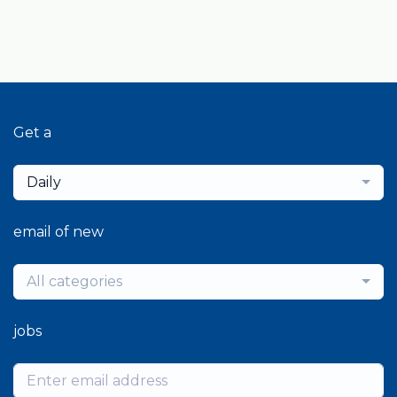
Get a
Daily
email of new
All categories
jobs