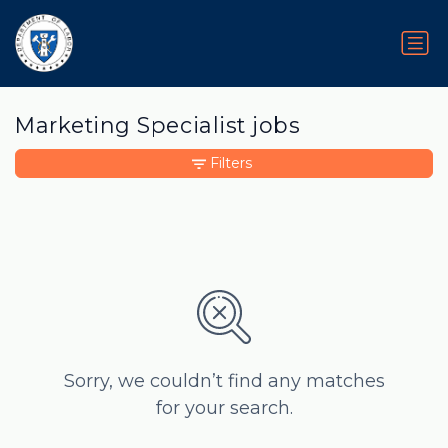
Marketing Specialist jobs
Filters
Sorry, we couldn’t find any matches
for your search.