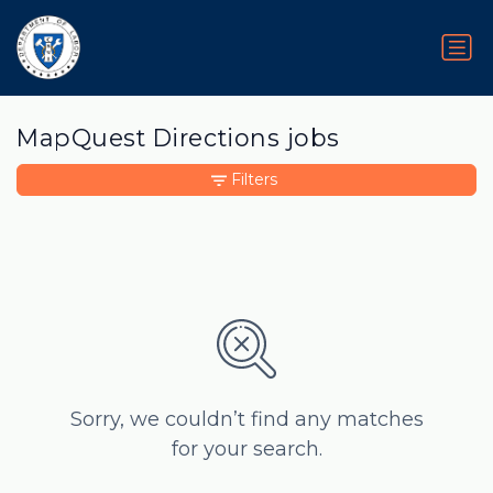
MapQuest Directions jobs
Filters
Sorry, we couldn’t find any matches
for your search.