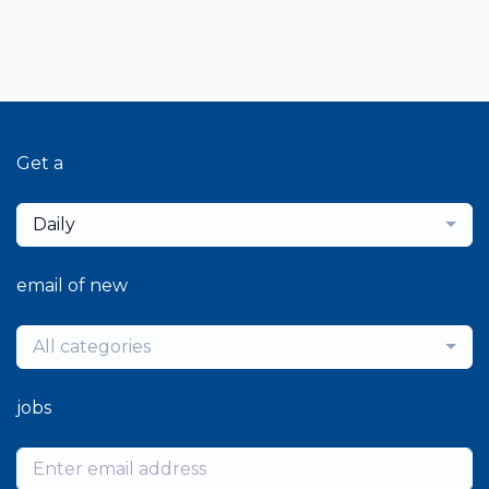
Get a
Daily
email of new
All categories
jobs