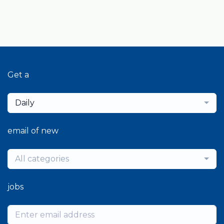
Get a
Daily
email of new
All categories
jobs