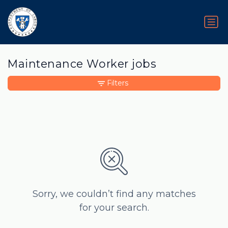
Maintenance Worker jobs
Filters
Sorry, we couldn’t find any matches
for your search.