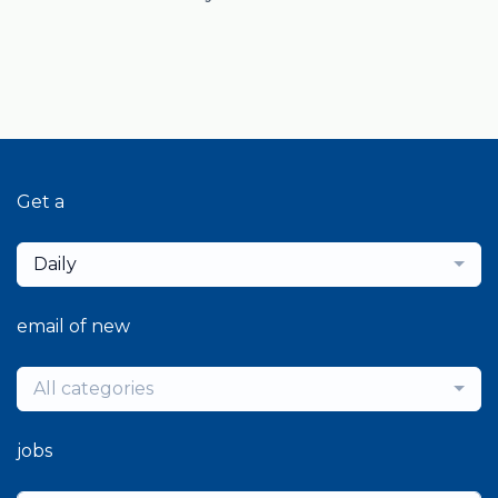
Get a
Daily
email of new
All categories
jobs