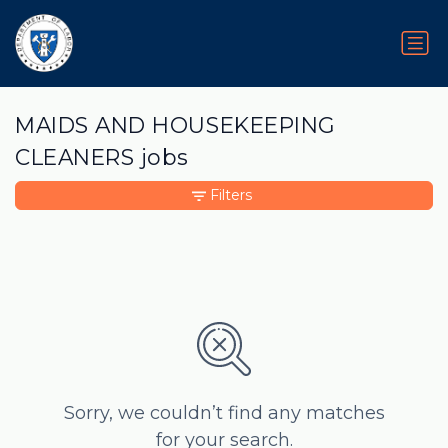
MAIDS AND HOUSEKEEPING
CLEANERS jobs
Filters
Sorry, we couldn’t find any matches
for your search.