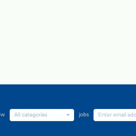
ew
jobs
All categories