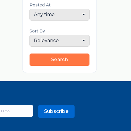
Posted At
Any time
Sort By
Relevance
Search
Subscribe