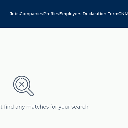
Jobs
Companies
Profiles
Employers Declaration Form
CNM
’t find any matches for your search.