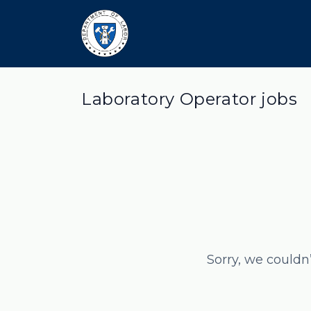
Laboratory Operator jobs
Sorry, we couldn