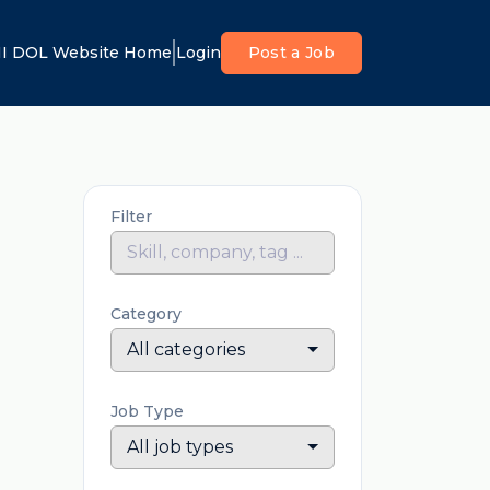
I DOL Website Home
Login
Post a Job
Filter
Category
All categories
Job Type
All job types