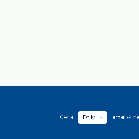
Get a
email of n
Daily