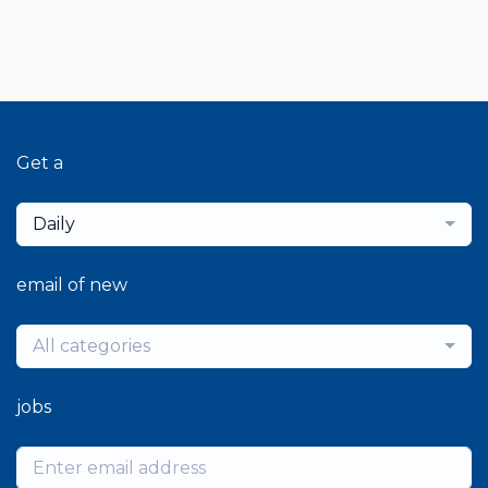
Get a
Daily
email of new
All categories
jobs