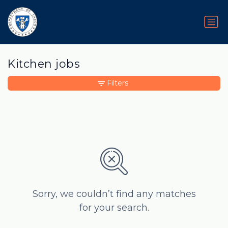
Kitchen jobs
Filters
Sorry, we couldn’t find any matches
for your search.