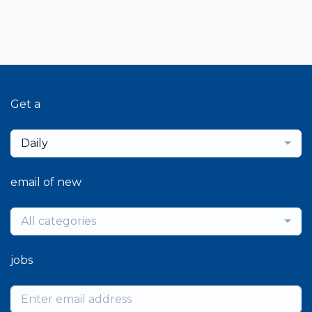
Get a
Daily
email of new
All categories
jobs