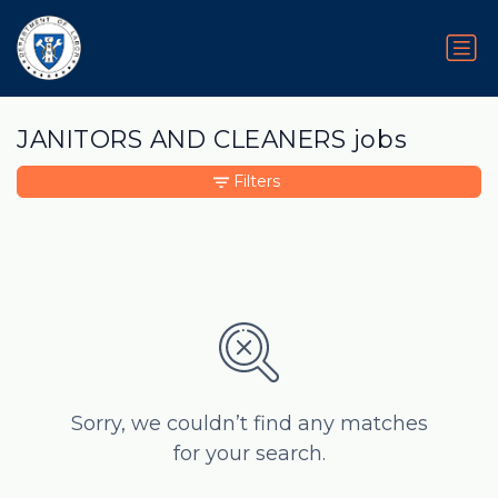
JANITORS AND CLEANERS jobs
Filters
Sorry, we couldn’t find any matches
for your search.