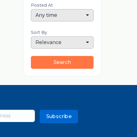
Posted At
Any time
Sort By
Relevance
Search
Subscribe