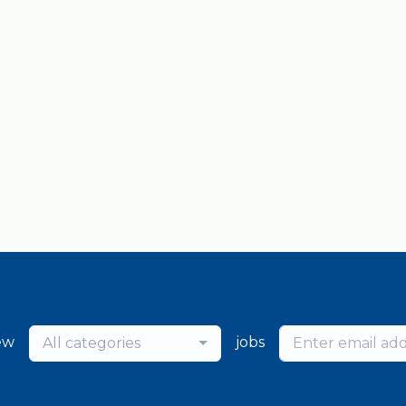
ew
jobs
All categories