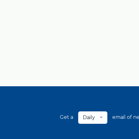
Get a
email of n
Daily