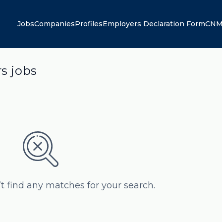
Jobs
Companies
Profiles
Employers Declaration Form
CNM
rs jobs
’t find any matches for your search.