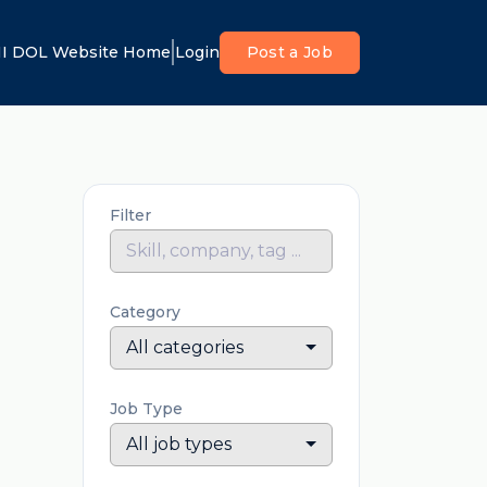
I DOL Website Home
Login
Post a Job
Filter
Category
All categories
Job Type
All job types