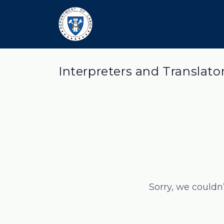
Interpreters and Translato
Sorry, we couldn