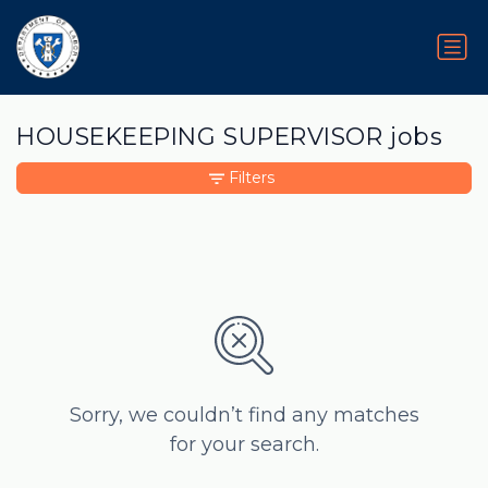
HOUSEKEEPING SUPERVISOR jobs
Filters
Sorry, we couldn’t find any matches
for your search.