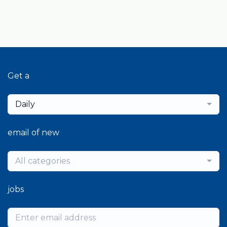
Get a
Daily
email of new
All categories
jobs