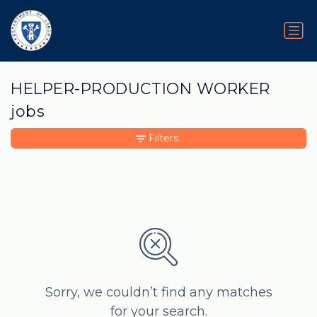
HELPER-PRODUCTION WORKER
jobs
Filters
Sorry, we couldn’t find any matches
for your search.