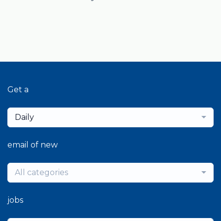
Get a
Daily
email of new
All categories
jobs