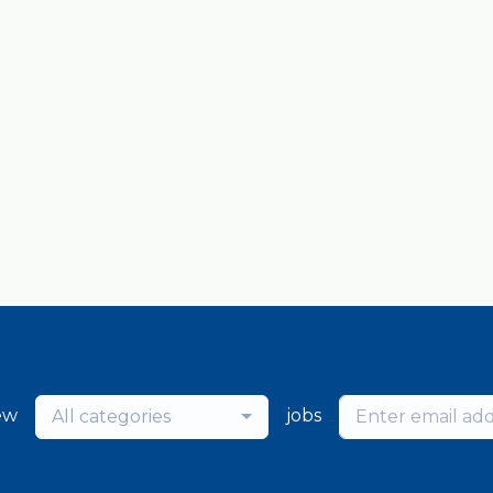
ew
jobs
All categories