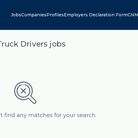
Jobs
Companies
Profiles
Employers Declaration Form
CNM
Truck Drivers jobs
’t find any matches for your search.