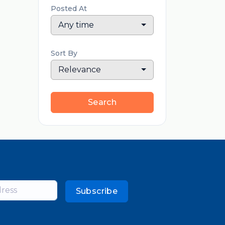
Posted At
Any time
Sort By
Relevance
Search
Subscribe