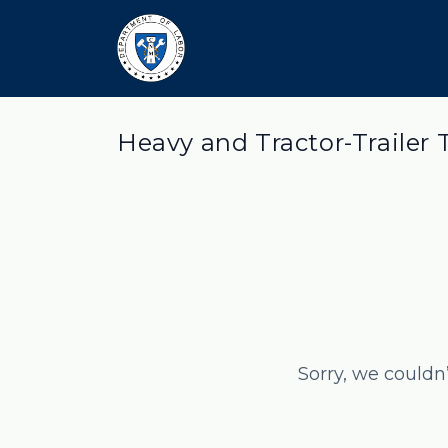
Heavy and Tractor-Trailer 
Sorry, we couldn