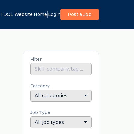
I DOL Website Home
Login
Post a Job
Filter
Category
All categories
Job Type
All job types