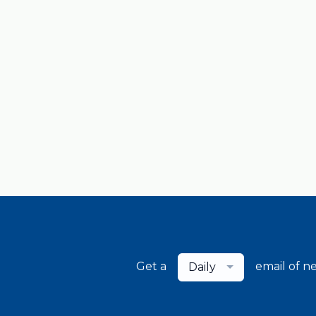
Get a
email of n
Daily