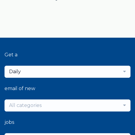
Get a
Daily
email of new
All categories
jobs