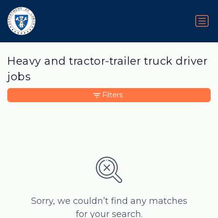
Heavy and tractor-trailer truck driver
jobs
Filters
Sorry, we couldn’t find any matches
for your search.