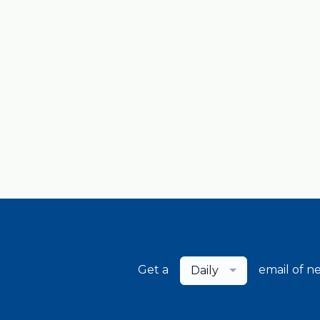
Get a
email of n
Daily