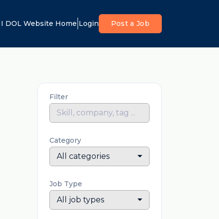
I DOL Website Home
Login
Post a Job
Filter
Category
All categories
Job Type
All job types