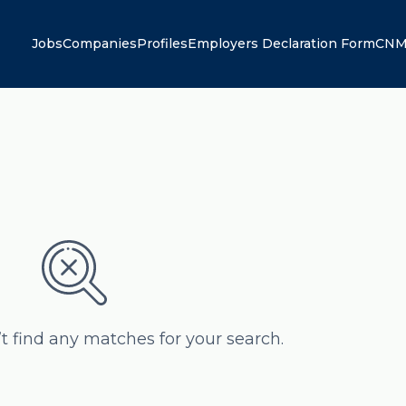
Jobs
Companies
Profiles
Employers Declaration Form
CNM
’t find any matches for your search.