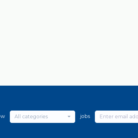
ew
jobs
All categories