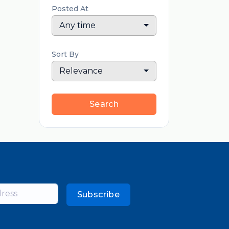
Posted At
Any time
Sort By
Relevance
Search
Subscribe