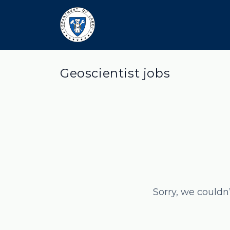
Geoscientist jobs
Sorry, we couldn