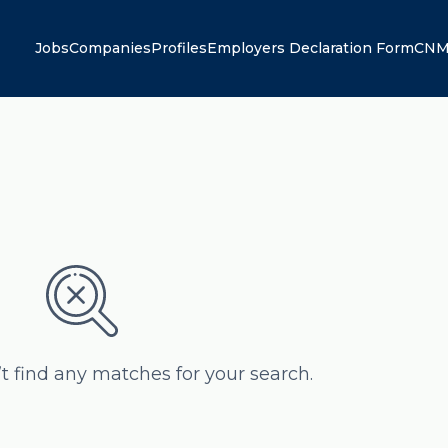
Jobs
Companies
Profiles
Employers Declaration Form
CNM
’t find any matches for your search.