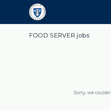
FOOD SERVER jobs
Sorry, we couldn