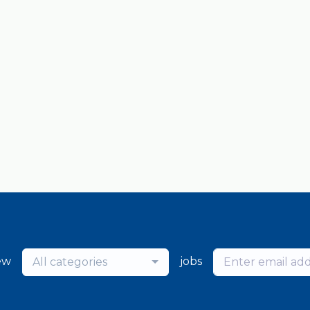
ew
jobs
All categories