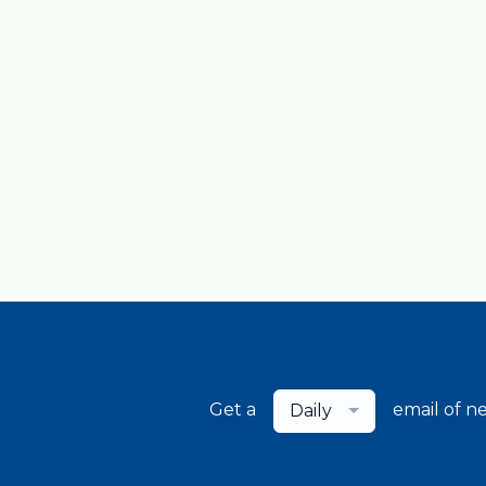
Get a
email of n
Daily