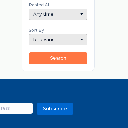
Posted At
Any time
Sort By
Relevance
Search
Subscribe