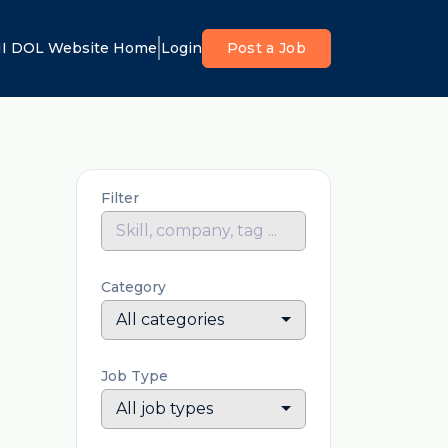
I DOL Website Home
Login
Post a Job
Filter
Category
All categories
Job Type
All job types