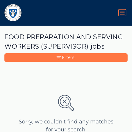
FOOD PREPARATION AND SERVING
WORKERS (SUPERVISOR) jobs
Filters
Sorry, we couldn’t find any matches
for your search.