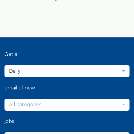
Get a
Daily
email of new
All categories
jobs