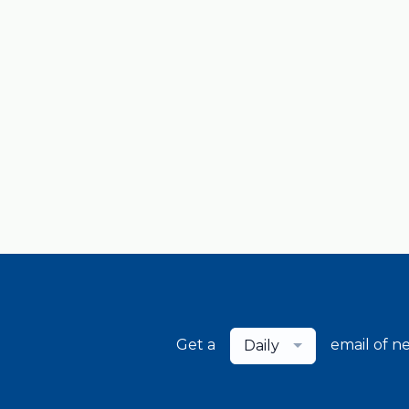
Get a
email of n
Daily