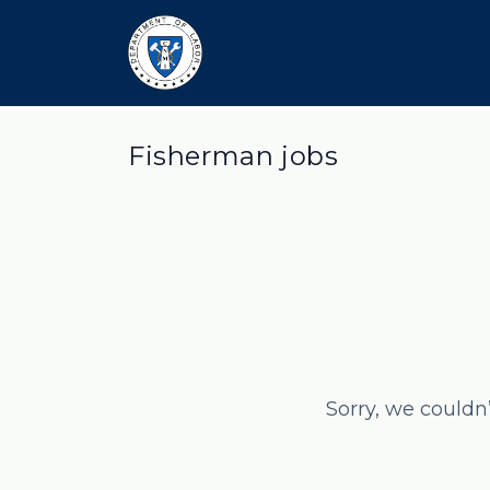
Fisherman jobs
Sorry, we couldn