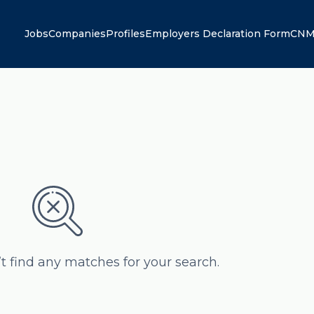
Jobs
Companies
Profiles
Employers Declaration Form
CNM
’t find any matches for your search.