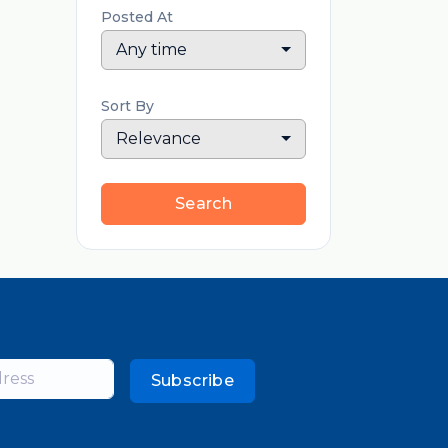
Posted At
Any time
Sort By
Relevance
Search
Subscribe