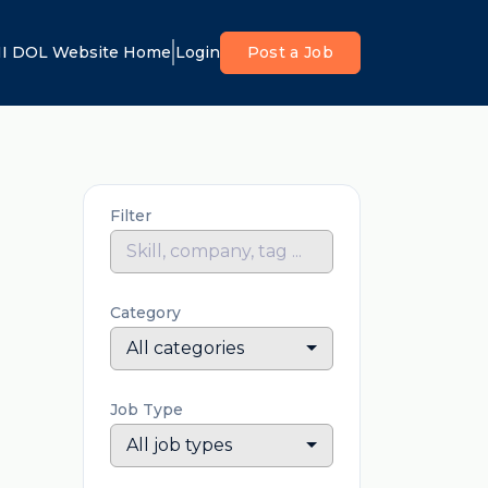
I DOL Website Home
Login
Post a Job
Filter
Category
All categories
Job Type
All job types