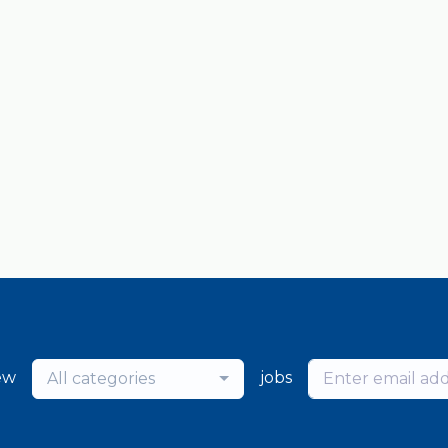
ew
jobs
All categories