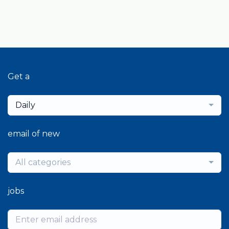
Get a
Daily
email of new
All categories
jobs