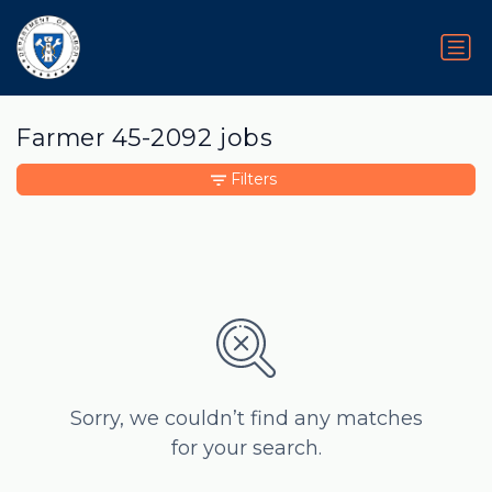
Farmer 45-2092 jobs
Filters
Sorry, we couldn’t find any matches
for your search.