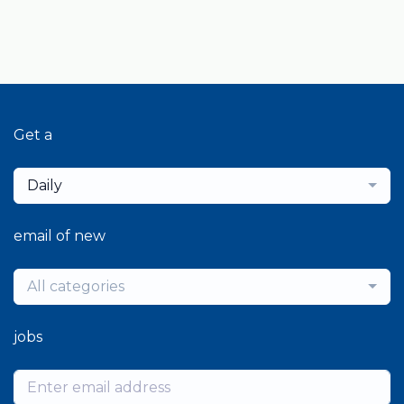
Get a
Daily
email of new
All categories
jobs