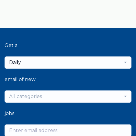
Get a
Daily
email of new
All categories
jobs