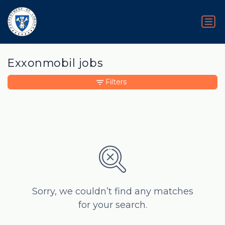
Exxonmobil jobs
Filters
Sorry, we couldn’t find any matches
for your search.